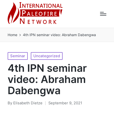
Home
4th IPN seminar video: Abraham Dabengwa
Posted
Seminar
Uncategorized
in
4th IPN seminar
video: Abraham
Dabengwa
By
Elisabeth Dietze
September 9, 2021
Posted
by