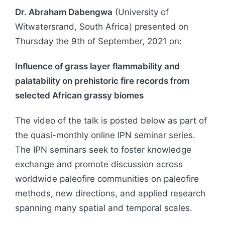
Dr. Abraham Dabengwa
(University of
Witwatersrand, South Africa) presented on
Thursday the 9th of September, 2021 on:
Influence of grass layer flammability and
palatability on prehistoric fire records from
selected African grassy biomes
The video of the talk is posted below as part of
the quasi-monthly online IPN seminar series.
The IPN seminars seek to foster knowledge
exchange and promote discussion across
worldwide paleofire communities on paleofire
methods, new directions, and applied research
spanning many spatial and temporal scales.