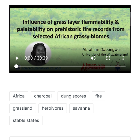
Tags:
Africa
charcoal
dung spores
fire
grassland
herbivores
savanna
stable states