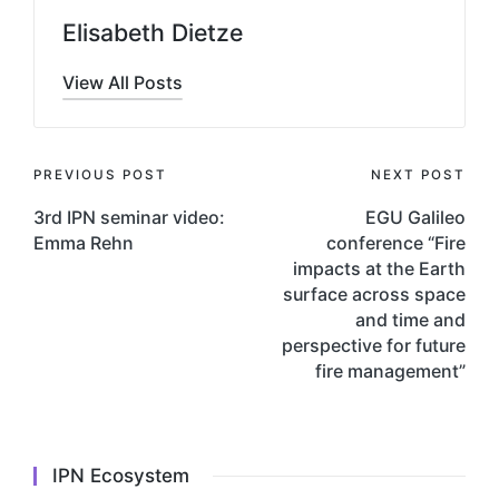
Elisabeth Dietze
View All Posts
Post
PREVIOUS POST
NEXT POST
navigation
3rd IPN seminar video:
EGU Galileo
Emma Rehn
conference “Fire
impacts at the Earth
surface across space
and time and
perspective for future
fire management”
IPN Ecosystem