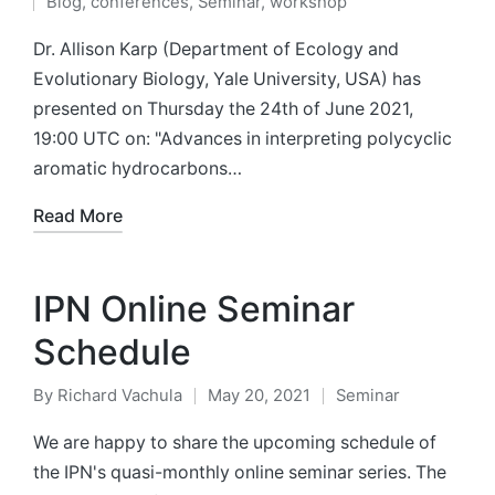
Blog
,
conferences
,
Seminar
,
workshop
by
Posted
in
Dr. Allison Karp (Department of Ecology and
Evolutionary Biology, Yale University, USA) has
presented on Thursday the 24th of June 2021,
19:00 UTC on: "Advances in interpreting polycyclic
aromatic hydrocarbons…
Read More
IPN Online Seminar
Schedule
By
Richard Vachula
May 20, 2021
Seminar
Posted
Posted
by
in
We are happy to share the upcoming schedule of
the IPN's quasi-monthly online seminar series. The