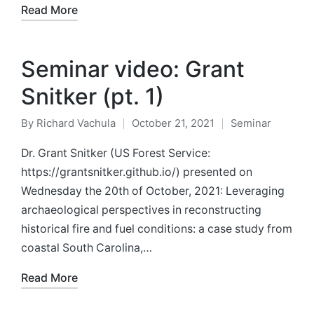
Read More
Seminar video: Grant
Snitker (pt. 1)
By
Richard Vachula
October 21, 2021
Seminar
Posted
Posted
by
in
Dr. Grant Snitker (US Forest Service:
https://grantsnitker.github.io/) presented on
Wednesday the 20th of October, 2021: Leveraging
archaeological perspectives in reconstructing
historical fire and fuel conditions: a case study from
coastal South Carolina,…
Read More