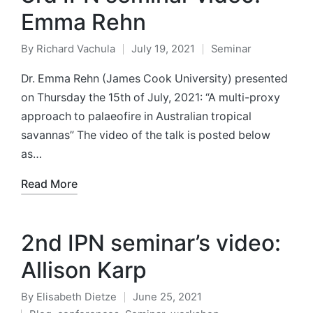
Emma Rehn
By
Richard Vachula
July 19, 2021
Seminar
Posted
Posted
by
in
Dr. Emma Rehn (James Cook University) presented
on Thursday the 15th of July, 2021: “A multi-proxy
approach to palaeofire in Australian tropical
savannas” The video of the talk is posted below
as…
Read More
2nd IPN seminar’s video:
Allison Karp
By
Elisabeth Dietze
June 25, 2021
Posted