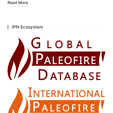
Read More
IPN Ecosystem