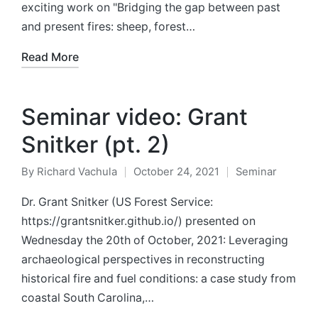
exciting work on "Bridging the gap between past
and present fires: sheep, forest…
Read More
Seminar video: Grant
Snitker (pt. 2)
By
Richard Vachula
October 24, 2021
Seminar
Posted
Posted
by
in
Dr. Grant Snitker (US Forest Service:
https://grantsnitker.github.io/) presented on
Wednesday the 20th of October, 2021: Leveraging
archaeological perspectives in reconstructing
historical fire and fuel conditions: a case study from
coastal South Carolina,…