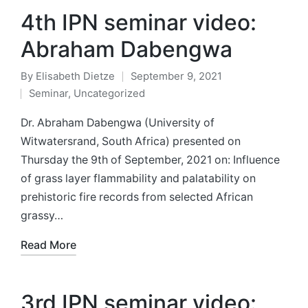
4th IPN seminar video:
Abraham Dabengwa
By
Elisabeth Dietze
September 9, 2021
Posted
Seminar
,
Uncategorized
by
Posted
in
Dr. Abraham Dabengwa (University of
Witwatersrand, South Africa) presented on
Thursday the 9th of September, 2021 on: Influence
of grass layer flammability and palatability on
prehistoric fire records from selected African
grassy…
Read More
3rd IPN seminar video: