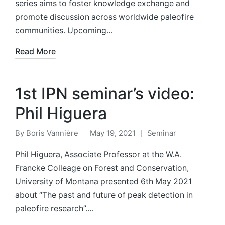
series aims to foster knowledge exchange and
promote discussion across worldwide paleofire
communities. Upcoming…
Read More
1st IPN seminar’s video:
Phil Higuera
By
Boris Vannière
May 19, 2021
Seminar
Posted
Posted
by
in
Phil Higuera, Associate Professor at the W.A.
Francke Colleage on Forest and Conservation,
University of Montana presented 6th May 2021
about “The past and future of peak detection in
paleofire research”.…