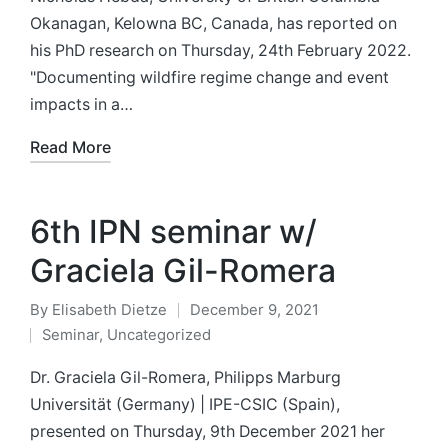
Okanagan, Kelowna BC, Canada, has reported on
his PhD research on Thursday, 24th February 2022.
"Documenting wildfire regime change and event
impacts in a…
Read More
6th IPN seminar w/
Graciela Gil-Romera
By
Elisabeth Dietze
December 9, 2021
Posted
Seminar
,
Uncategorized
by
Posted
in
Dr. Graciela Gil-Romera, Philipps Marburg
Universität (Germany) | IPE-CSIC (Spain),
presented on Thursday, 9th December 2021 her