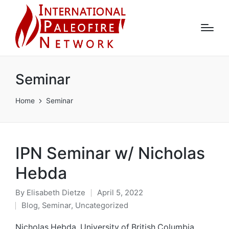
Seminar
Home
Seminar
IPN Seminar w/ Nicholas
Hebda
By
Elisabeth Dietze
April 5, 2022
Posted
Blog
,
Seminar
,
Uncategorized
by
Posted
in
Nicholas Hebda, University of British Columbia