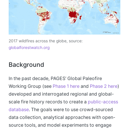
2017 wildfires across the globe, source:
globalforestwatch.org
Background
In the past decade, PAGES’ Global Paleofire
Working Group (see
Phase 1 here
and
Phase 2 here
)
developed and interrogated regional and global-
scale fire history records to create a
public-access
database
. The goals were to use crowd-sourced
data collection, analytical approaches with open-
source tools, and model experiments to engage