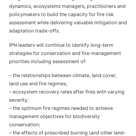
dynamics, ecosystems managers, practitioners and
policymakers to build the capacity for fire risk
assessment while delivering valuable mitigation and
adaptation trade-offs.
IPN leaders will continue to identify long-term
strategies for conservation and fire-management
priorities including assessment of:
– the relationships between climate, land cover,
land use and fire regimes;
– ecosystem recovery rates after fires with varying
severity;
– the optimum fire regimes needed to achieve
management objectives for biodiversity
conservation;
– the effects of prescribed burning (and other land-