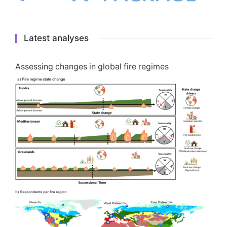
Latest analyses
Assessing changes in global fire regimes