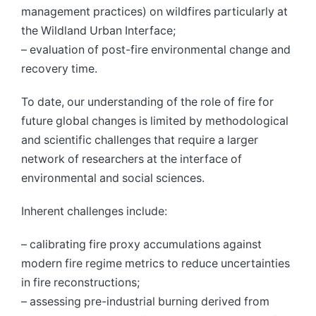
management practices) on wildfires particularly at
the Wildland Urban Interface;
– evaluation of post-fire environmental change and
recovery time.
To date, our understanding of the role of fire for
future global changes is limited by methodological
and scientific challenges that require a larger
network of researchers at the interface of
environmental and social sciences.
Inherent challenges include:
– calibrating fire proxy accumulations against
modern fire regime metrics to reduce uncertainties
in fire reconstructions;
– assessing pre-industrial burning derived from