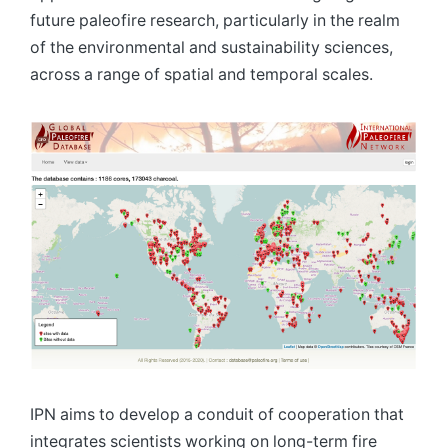
future paleofire research, particularly in the realm
of the environmental and sustainability sciences,
across a range of spatial and temporal scales.
IPN aims to develop a conduit of cooperation that
integrates scientists working on long-term fire