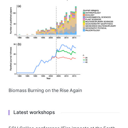
Biomass Burning on the Rise Again
Latest workshops