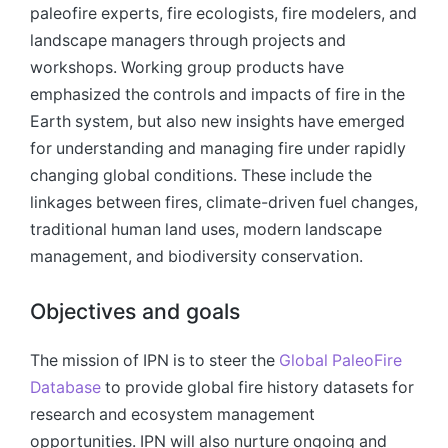
paleofire experts, fire ecologists, fire modelers, and
landscape managers through projects and
workshops. Working group products have
emphasized the controls and impacts of fire in the
Earth system, but also new insights have emerged
for understanding and managing fire under rapidly
changing global conditions. These include the
linkages between fires, climate-driven fuel changes,
traditional human land uses, modern landscape
management, and biodiversity conservation.
Objectives and goals
The mission of IPN is to steer the
Global PaleoFire
Database
to provide global fire history datasets for
research and ecosystem management
opportunities. IPN will also nurture ongoing and