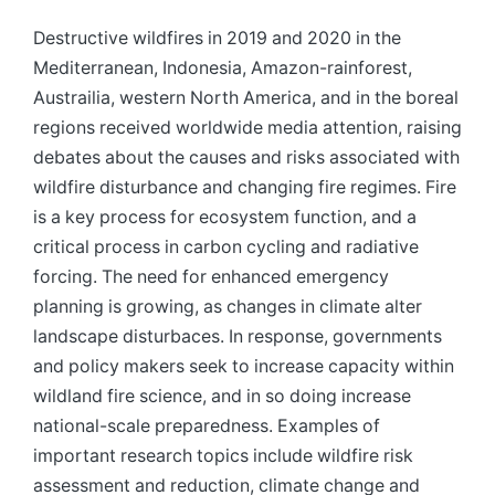
Destructive wildfires in 2019 and 2020 in the
Mediterranean, Indonesia, Amazon-rainforest,
Austrailia, western North America, and in the boreal
regions received worldwide media attention, raising
debates about the causes and risks associated with
wildfire disturbance and changing fire regimes. Fire
is a key process for ecosystem function, and a
critical process in carbon cycling and radiative
forcing. The need for enhanced emergency
planning is growing, as changes in climate alter
landscape disturbaces. In response, governments
and policy makers seek to increase capacity within
wildland fire science, and in so doing increase
national-scale preparedness. Examples of
important research topics include wildfire risk
assessment and reduction, climate change and