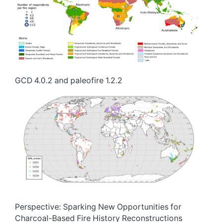
GCD 4.0.2 and paleofire 1.2.2
Perspective: Sparking New Opportunities for
Charcoal-Based Fire History Reconstructions