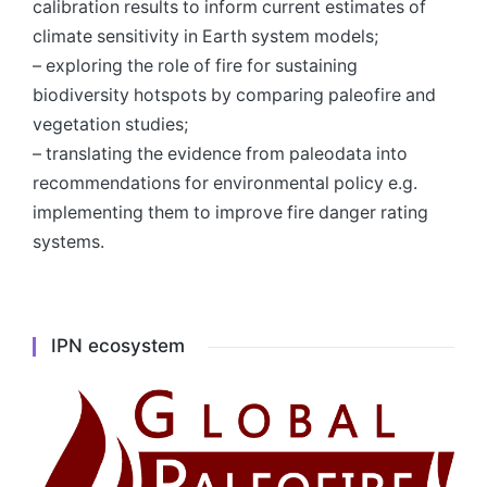
calibration results to inform current estimates of
climate sensitivity in Earth system models;
– exploring the role of fire for sustaining
biodiversity hotspots by comparing paleofire and
vegetation studies;
– translating the evidence from paleodata into
recommendations for environmental policy e.g.
implementing them to improve fire danger rating
systems.
IPN ecosystem