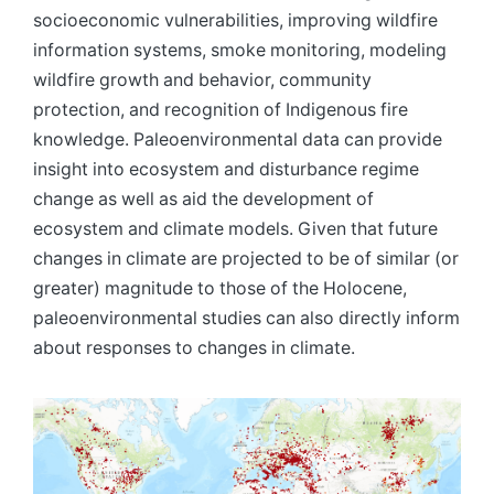
socioeconomic vulnerabilities, improving wildfire
information systems, smoke monitoring, modeling
wildfire growth and behavior, community
protection, and recognition of Indigenous fire
knowledge. Paleoenvironmental data can provide
insight into ecosystem and disturbance regime
change as well as aid the development of
ecosystem and climate models. Given that future
changes in climate are projected to be of similar (or
greater) magnitude to those of the Holocene,
paleoenvironmental studies can also directly inform
about responses to changes in climate.