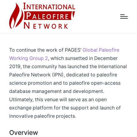
To continue the work of PAGES’
Global Paleofire
Working Group 2
, which sunsetted in December
2019, the community has launched the International
Paleofire Network (IPN), dedicated to paleofire
science promotion and to paleofire open-access
database management and development.
Utlimately, this venue will serve as an open
exchange platform for the support and launch of
innovative paleofire projects.
Overview