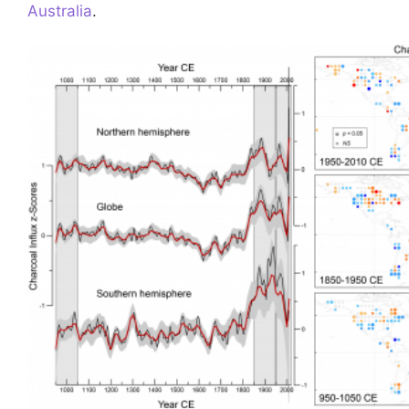
Australia
.