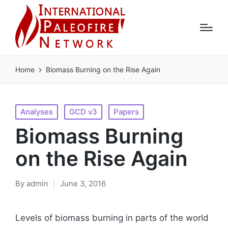
Home
Biomass Burning on the Rise Again
Posted
Analyses
GCD v3
Papers
in
Biomass Burning
on the Rise Again
By
admin
June 3, 2016
Posted
by
Levels of biomass burning in parts of the world