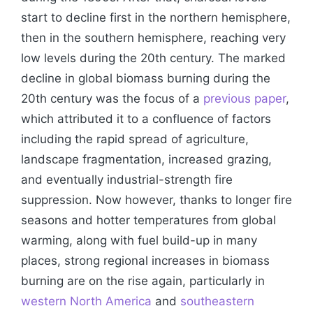
start to decline first in the northern hemisphere,
then in the southern hemisphere, reaching very
low levels during the 20th century. The marked
decline in global biomass burning during the
20th century was the focus of a
previous paper
,
which attributed it to a confluence of factors
including the rapid spread of agriculture,
landscape fragmentation, increased grazing,
and eventually industrial-strength fire
suppression. Now however, thanks to longer fire
seasons and hotter temperatures from global
warming, along with fuel build-up in many
places, strong regional increases in biomass
burning are on the rise again, particularly in
western North America
and
southeastern