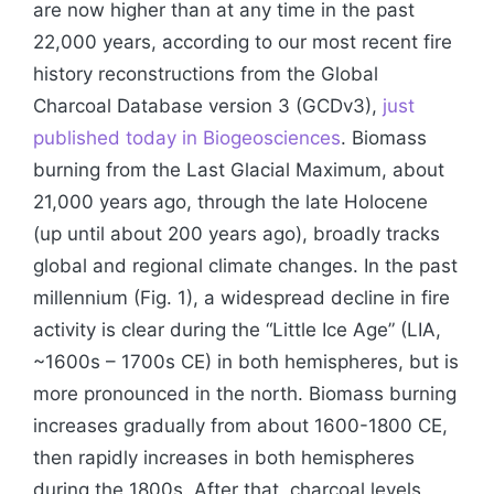
are now higher than at any time in the past
22,000 years, according to our most recent fire
history reconstructions from the Global
Charcoal Database version 3 (GCDv3),
just
published today in Biogeosciences
. Biomass
burning from the Last Glacial Maximum, about
21,000 years ago, through the late Holocene
(up until about 200 years ago), broadly tracks
global and regional climate changes. In the past
millennium (Fig. 1), a widespread decline in fire
activity is clear during the “Little Ice Age” (LIA,
~1600s – 1700s CE) in both hemispheres, but is
more pronounced in the north. Biomass burning
increases gradually from about 1600-1800 CE,
then rapidly increases in both hemispheres
during the 1800s. After that, charcoal levels