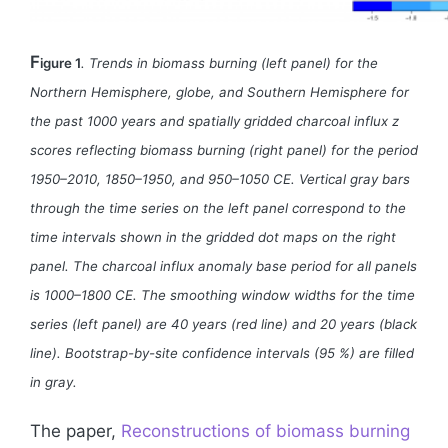
F
igure 1
. Trends in biomass burning (left panel) for the
Northern Hemisphere, globe, and Southern Hemisphere for
the past 1000 years and spatially gridded charcoal influx z
scores reflecting biomass burning (right panel) for the period
1950–2010, 1850–1950, and 950–1050 CE. Vertical gray bars
through the time series on the left panel correspond to the
time intervals shown in the gridded dot maps on the right
panel. The charcoal influx anomaly base period for all panels
is 1000–1800 CE. The smoothing window widths for the time
series (left panel) are 40 years (red line) and 20 years (black
line). Bootstrap-by-site confidence intervals (95 %) are filled
in gray.
The paper,
Reconstructions of biomass burning