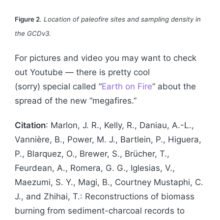
Figure 2
.
Location of paleofire sites and sampling density in
the GCDv3.
For pictures and video you may want to check
out Youtube — there is pretty cool
(sorry) special called “
Earth on Fire
” about the
spread of the new “megafires.”
Citation
: Marlon, J. R., Kelly, R., Daniau, A.-L.,
Vannière, B., Power, M. J., Bartlein, P., Higuera,
P., Blarquez, O., Brewer, S., Brücher, T.,
Feurdean, A., Romera, G. G., Iglesias, V.,
Maezumi, S. Y., Magi, B., Courtney Mustaphi, C.
J., and Zhihai, T.: Reconstructions of biomass
burning from sediment-charcoal records to