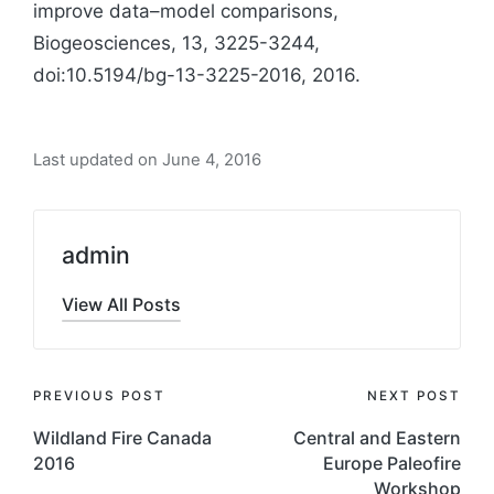
improve data–model comparisons,
Biogeosciences, 13, 3225-3244,
doi:10.5194/bg-13-3225-2016, 2016.
Last updated on June 4, 2016
admin
View All Posts
Post
PREVIOUS POST
NEXT POST
navigation
Wildland Fire Canada
Central and Eastern
2016
Europe Paleofire
Workshop