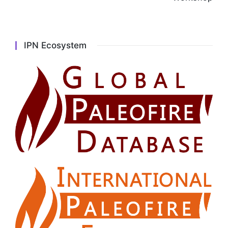
IPN Ecosystem