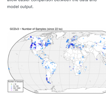
model output.