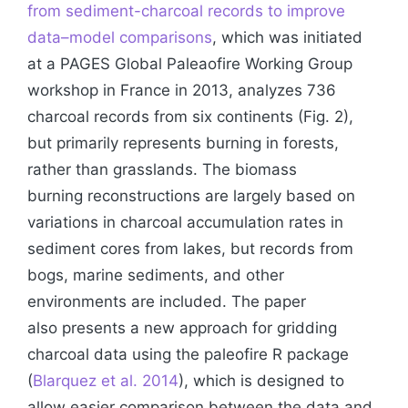
from sediment-charcoal records to improve
data–model comparisons
, which was initiated
at a PAGES Global Paleaofire Working Group
workshop in France in 2013, analyzes 736
charcoal records from six continents (Fig. 2),
but primarily represents burning in forests,
rather than grasslands. The biomass
burning reconstructions are largely based on
variations in charcoal accumulation rates in
sediment cores from lakes, but records from
bogs, marine sediments, and other
environments are included. The paper
also presents a new approach for gridding
charcoal data using the paleofire R package
(
Blarquez et al. 2014
), which is designed to
allow easier comparison between the data and