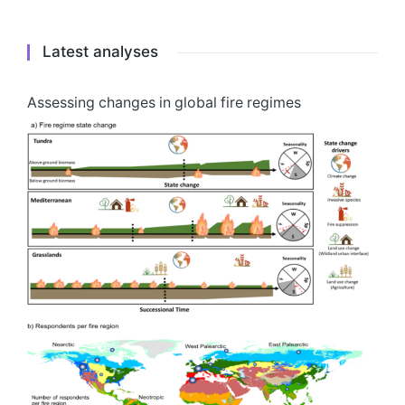
Latest analyses
Assessing changes in global fire regimes