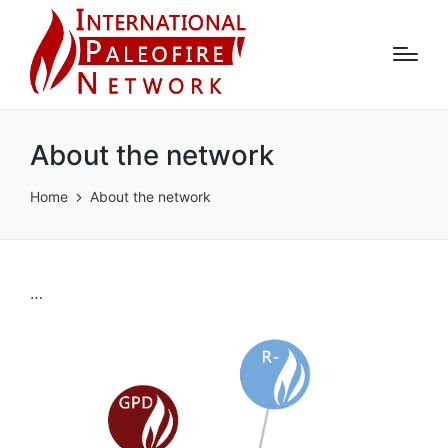
About the network
Home
About the network
…