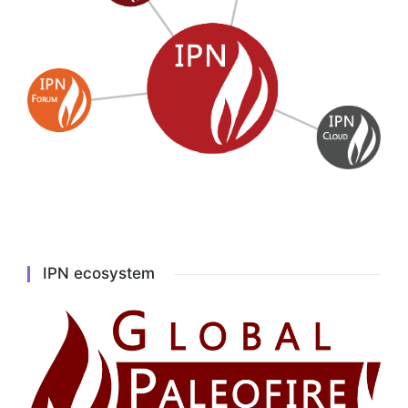
IPN ecosystem