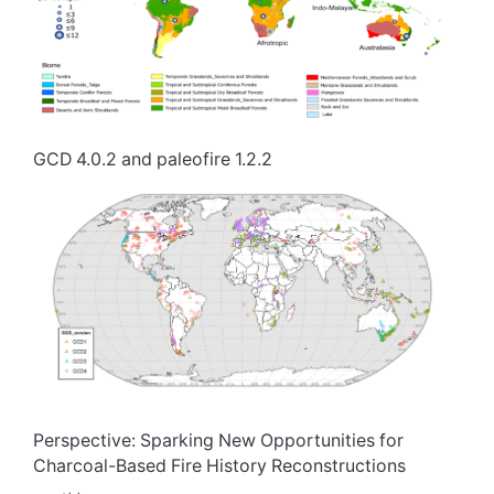
GCD 4.0.2 and paleofire 1.2.2
Perspective: Sparking New Opportunities for
Charcoal-Based Fire History Reconstructions