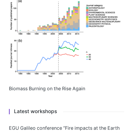
Biomass Burning on the Rise Again
Latest workshops
EGU Galileo conference “Fire impacts at the Earth