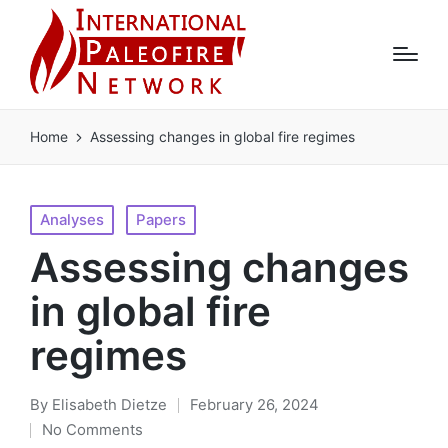
Home
Assessing changes in global fire regimes
Posted
Analyses
Papers
in
Assessing changes
in global fire
regimes
By
Elisabeth Dietze
February 26, 2024
Posted
No Comments
by