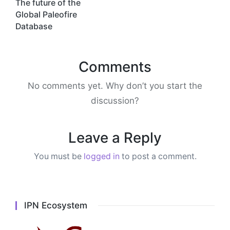
navigation
The future of the
Global Paleofire
Database
Comments
No comments yet. Why don’t you start the
discussion?
Leave a Reply
You must be
logged in
to post a comment.
IPN Ecosystem