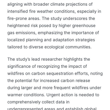
aligning with broader climate projections of
intensified fire weather conditions, especially in
fire-prone areas. The study underscores the
heightened risk posed by higher greenhouse
gas emissions, emphasizing the importance of
localized planning and adaptation strategies
tailored to diverse ecological communities.
The study’s lead researcher highlights the
significance of recognizing the impact of
wildfires on carbon sequestration efforts, noting
the potential for increased carbon release
during larger and more frequent wildfires under
warmer conditions. Urgent action is needed to
comprehensively collect data in
underrepresented areas and establish global