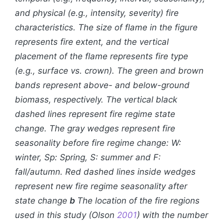
and physical (e.g., intensity, severity) fire
characteristics. The size of flame in the figure
represents fire extent, and the vertical
placement of the flame represents fire type
(e.g., surface vs. crown). The green and brown
bands represent above- and below-ground
biomass, respectively. The vertical black
dashed lines represent fire regime state
change. The gray wedges represent fire
seasonality before fire regime change: W:
winter, Sp: Spring, S: summer and F:
fall/autumn. Red dashed lines inside wedges
represent new fire regime seasonality after
state change
b
The location of the fire regions
used in this study (Olson
2001
) with the number