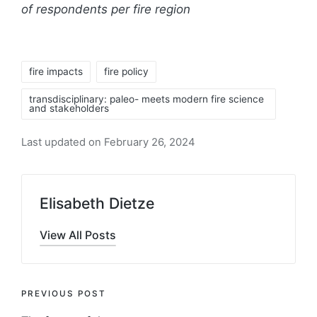
of respondents per fire region
Tags:
fire impacts
fire policy
transdisciplinary: paleo- meets modern fire science
and stakeholders
Last updated on February 26, 2024
Elisabeth Dietze
View All Posts
Post
PREVIOUS POST