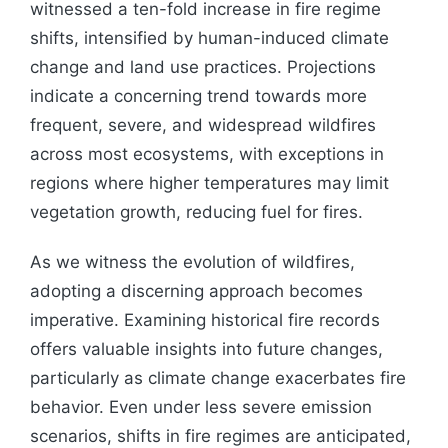
witnessed a ten-fold increase in fire regime
shifts, intensified by human-induced climate
change and land use practices. Projections
indicate a concerning trend towards more
frequent, severe, and widespread wildfires
across most ecosystems, with exceptions in
regions where higher temperatures may limit
vegetation growth, reducing fuel for fires.
As we witness the evolution of wildfires,
adopting a discerning approach becomes
imperative. Examining historical fire records
offers valuable insights into future changes,
particularly as climate change exacerbates fire
behavior. Even under less severe emission
scenarios, shifts in fire regimes are anticipated,