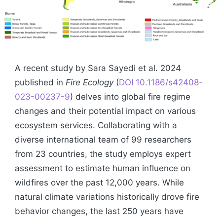
A recent study by Sara Sayedi et al. 2024
published in
Fire Ecology
(
DOI 10.1186/s42408-
023-00237-9
) delves into global fire regime
changes and their potential impact on various
ecosystem services. Collaborating with a
diverse international team of 99 researchers
from 23 countries, the study employs expert
assessment to estimate human influence on
wildfires over the past 12,000 years. While
natural climate variations historically drove fire
behavior changes, the last 250 years have