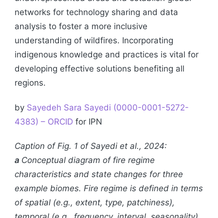
networks for technology sharing and data
analysis to foster a more inclusive
understanding of wildfires. Incorporating
indigenous knowledge and practices is vital for
developing effective solutions benefiting all
regions.
by
Sayedeh Sara Sayedi (0000-0001-5272-
4383) – ORCID
for IPN
Caption of Fig. 1 of Sayedi et al., 2024:
a
Conceptual diagram of fire regime
characteristics and state changes for three
example biomes. Fire regime is defined in terms
of spatial (e.g., extent, type, patchiness),
temporal (e.g., frequency, interval, seasonality),