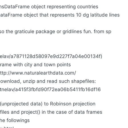
onsDataFrame object representing countries
DataFrame object that represents 10 dg latitude lines
lso the graticule package or gridlines fun. from sp
nitnelav/a7871128d58097e9d227f7a04e00134f)
rame with city and town points
ttp://www.naturalearthdata.com/
download, unzip and read such shapefiles:
initnelav/a415f3fbfd90f72ea06b5411fb16df16
 (unprojected data) to Robinson projection
iles and project() in the case of data frames
he followings