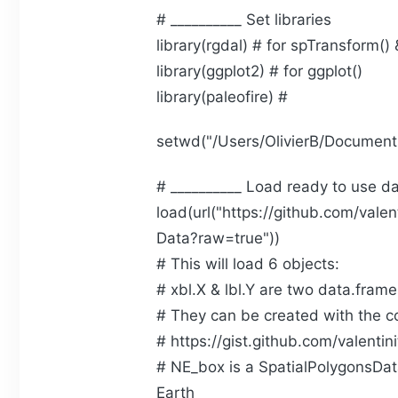
# __________ Set libraries
library(rgdal) # for spTransform() 
library(ggplot2) # for ggplot()
library(paleofire) #
setwd("/Users/OlivierB/Documen
# __________ Load ready to use d
load(url("https://github.com/vale
Data?raw=true"))
# This will load 6 objects:
# xbl.X & lbl.Y are two data.frames
# They can be created with the cod
# https://gist.github.com/vale
# NE_box is a SpatialPolygonsDa
Earth