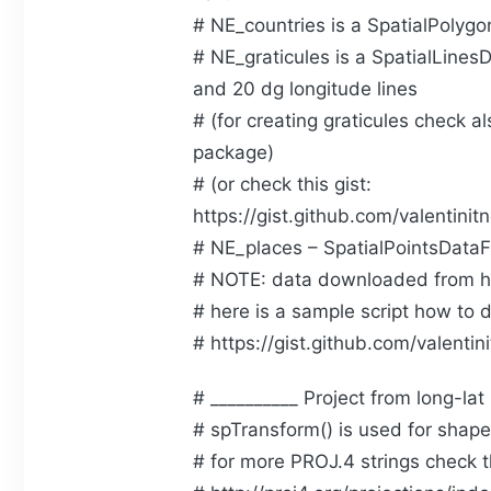
# NE_countries is a SpatialPolyg
# NE_graticules is a SpatialLines
and 20 dg longitude lines
# (for creating graticules check a
package)
# (or check this gist:
https://gist.github.com/valenti
# NE_places – SpatialPointsDataF
# NOTE: data downloaded from h
# here is a sample script how to 
# https://gist.github.com/valent
# __________ Project from long-lat
# spTransform() is used for shapef
# for more PROJ.4 strings check t