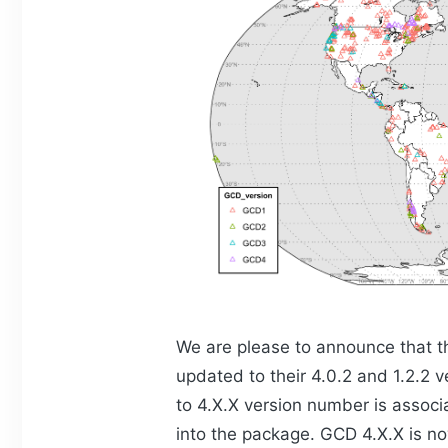
We are please to announce that 
updated to their 4.0.2 and 1.2.2 
to 4.X.X version number is assoc
into the package. GCD 4.X.X is n