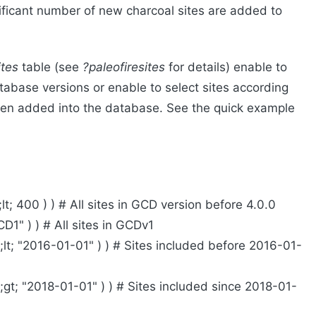
ificant number of new charcoal sites are added to
ites
table (see
?paleofiresites
for details) enable to
tabase versions or enable to select sites according
een added into the database. See the quick example
t; 400 ) ) # All sites in GCD version before 4.0.0
D1" ) ) # All sites in GCDv1
lt; "2016-01-01" ) ) # Sites included before 2016-01-
gt; "2018-01-01" ) ) # Sites included since 2018-01-