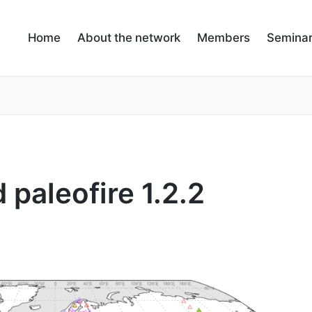
Home
About the network
Members
Semina
 paleofire 1.2.2