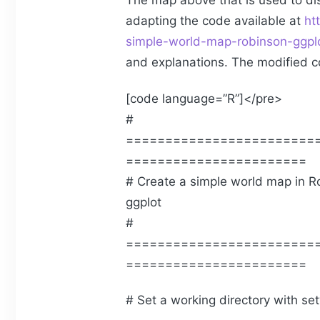
The map above that is used to di
adapting the code available at
ht
simple-world-map-robinson-ggpl
and explanations. The modified c
[code language=”R”]</pre>
#
========================
=======================
# Create a simple world map in Ro
ggplot
#
========================
=======================
# Set a working directory with se