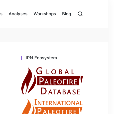
rs
Analyses
Workshops
Blog
IPN Ecosystem