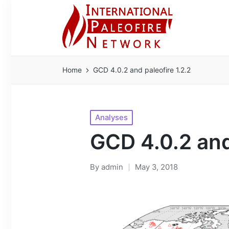
Home
GCD 4.0.2 and paleofire 1.2.2
Posted
Analyses
in
GCD 4.0.2 and
By
admin
May 3, 2018
Posted
by