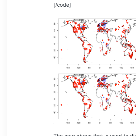
[/code]