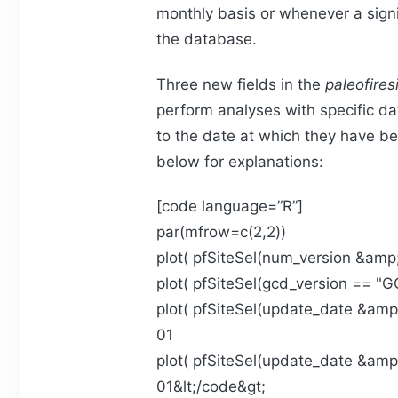
monthly basis or whenever a sign
the database.
Three new fields in the
paleofires
perform analyses with specific da
to the date at which they have b
below for explanations:
[code language=”R”]
par(mfrow=c(2,2))
plot( pfSiteSel(num_version &amp;l
plot( pfSiteSel(gcd_version == "GC
plot( pfSiteSel(update_date &amp;
01
plot( pfSiteSel(update_date &amp;
01&lt;/code&gt;