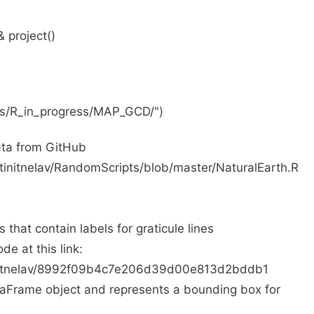
& project()
ts/R_in_progress/MAP_GCD/")
ata from GitHub
ntinitnelav/RandomScripts/blob/master/NaturalEarth.R
 that contain labels for graticule lines
e at this link:
ntinitnelav/8992f09b4c7e206d39d00e813d2bddb1
taFrame object and represents a bounding box for