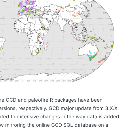
the GCD and paleofire R packages have been
versions, respectively. GCD major update from 3.X.X
iated to extensive changes in the way data is added
ow mirroring the online GCD SQL database on a