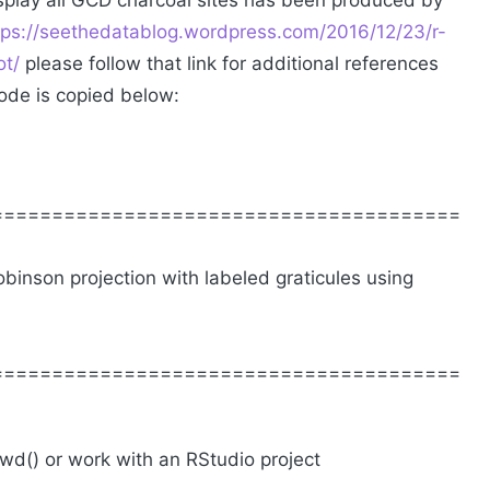
splay all GCD charcoal sites has been produced by
tps://seethedatablog.wordpress.com/2016/12/23/r-
ot/
please follow that link for additional references
ode is copied below:
=======================================
binson projection with labeled graticules using
=======================================
twd() or work with an RStudio project