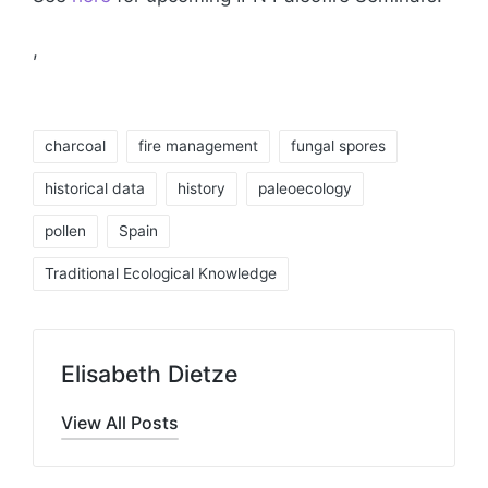
,
Tags:
charcoal
fire management
fungal spores
historical data
history
paleoecology
pollen
Spain
Traditional Ecological Knowledge
Elisabeth Dietze
View All Posts