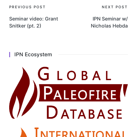
Post
PREVIOUS POST
NEXT POST
navigation
Seminar video: Grant
IPN Seminar w/
Snitker (pt. 2)
Nicholas Hebda
IPN Ecosystem