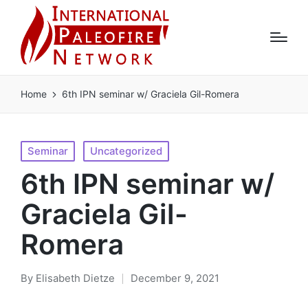
Home
6th IPN seminar w/ Graciela Gil-Romera
Posted
Seminar
Uncategorized
in
6th IPN seminar w/
Graciela Gil-
Romera
By
Elisabeth Dietze
December 9, 2021
Posted
by