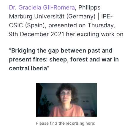
Dr. Graciela Gil-Romera
, Philipps
Marburg Universität (Germany) | IPE-
CSIC (Spain), presented on Thursday,
9th December 2021 her exciting work on
“
Bridging the gap between past and
present fires: sheep, forest and war in
central Iberia
“
Please find
the recording
here: