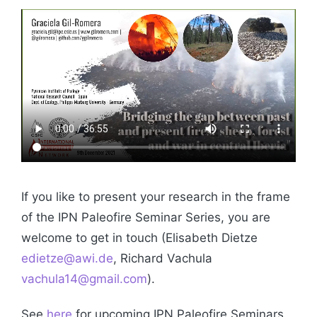
If you like to present your research in the frame
of the IPN Paleofire Seminar Series, you are
welcome to get in touch (Elisabeth Dietze
edietze@awi.de
, Richard Vachula
vachula14@gmail.com
).
See
here
for upcoming IPN Paleofire Seminars.