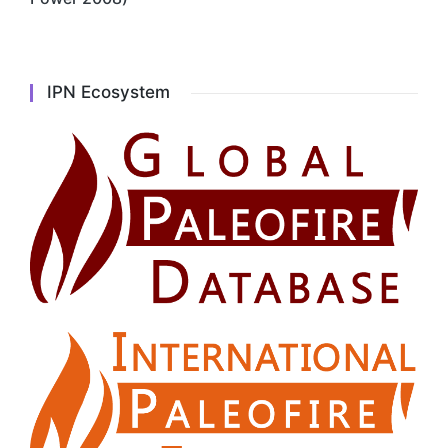
IPN Ecosystem