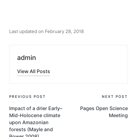
Last updated on February 28, 2018
admin
View All Posts
Post
PREVIOUS POST
NEXT POST
navigation
Impact of a drier Early–
Pages Open Science
Mid-Holocene climate
Meeting
upon Amazonian
forests (Mayle and
Power 2008)