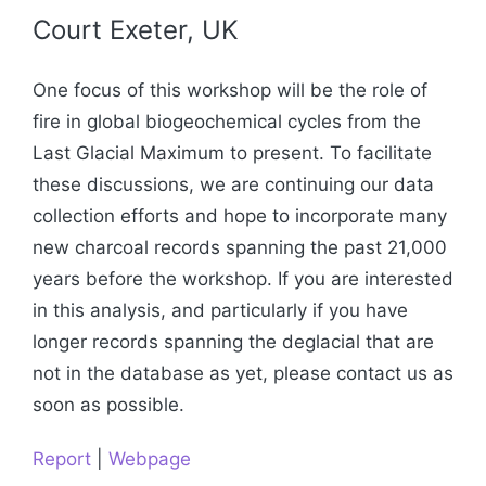
Court Exeter, UK
One focus of this workshop will be the role of
fire in global biogeochemical cycles from the
Last Glacial Maximum to present. To facilitate
these discussions, we are continuing our data
collection efforts and hope to incorporate many
new charcoal records spanning the past 21,000
years before the workshop. If you are interested
in this analysis, and particularly if you have
longer records spanning the deglacial that are
not in the database as yet, please contact us as
soon as possible.
Report
|
Webpage