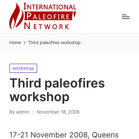
Home
Third paleofires workshop
Posted
workshop
in
Third paleofires
workshop
By
admin
November 18, 2008
Posted
by
17-21 November 2008, Queens